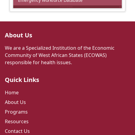
Emergency Workforce Database
About Us
We are a Specialized Institution of the Economic
Community of West African States (ECOWAS)
responsible for health issues.
Quick Links
Home
About Us
Programs
Resources
Contact Us