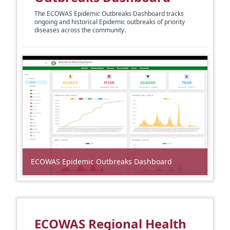
The ECOWAS Epidemic Outbreaks Dashboard tracks
ongoing and historical Epidemic
outbreaks of priority
diseases across the community.
ECOWAS Epidemic Outbreaks Dashboard
ECOWAS Regional Health