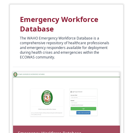
Emergency Workforce
Database
The WAHO Emergency Workforce Database is a
comprehensive repository of healthcare professionals
and emergency responders available for deployment
during health crises and emergencies within the
ECOWAS community.