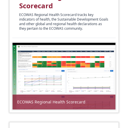
Scorecard
ECOWAS Regional Health Scorecard tracks key
indicators of health, the Sustainable Development Goals
and other global and regional health declarations as
they pertain
to the ECOWAS community.
ECOWAS Regional Health Scorecard