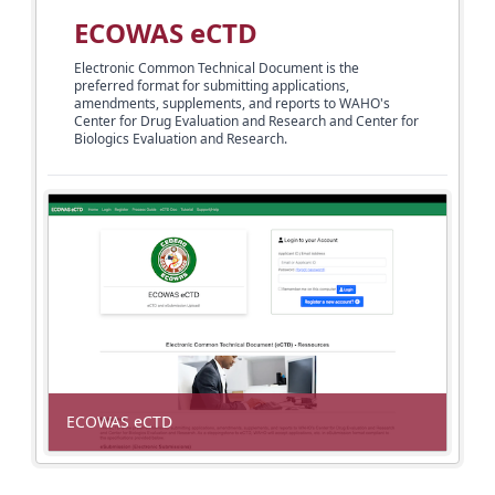
ECOWAS eCTD
Electronic Common Technical Document is the
preferred format for submitting applications,
amendments, supplements, and reports to WAHO's
Center for Drug
Evaluation and Research and Center for
Biologics Evaluation and Research.
ECOWAS eCTD