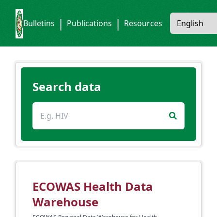
|
|
Bulletins
Publications
Resources
Search data
ECOWAS Health Data
Warehouse