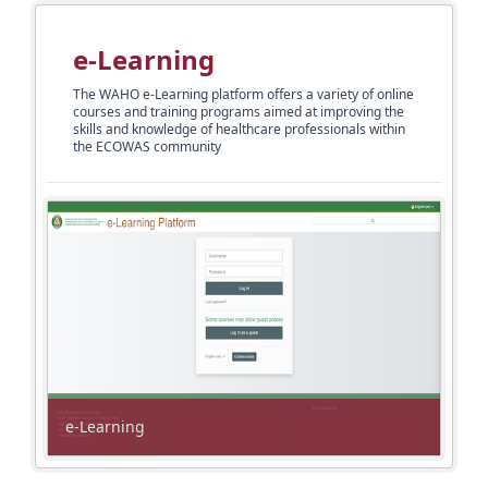
e-Learning
The WAHO e-Learning platform offers a variety of online
courses and training programs aimed at improving the
skills and knowledge of healthcare professionals within
the ECOWAS community
e-Learning