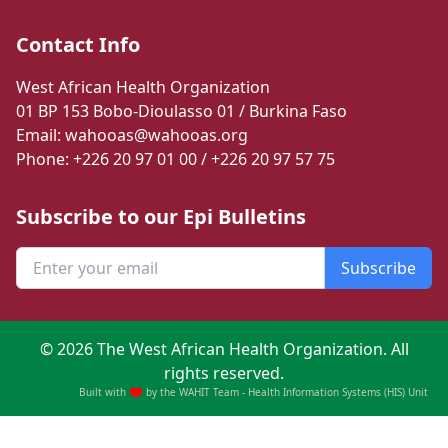
Contact Info
West African Health Organization
01 BP 153 Bobo-Dioulasso 01 / Burkina Faso
Email: wahooas@wahooas.org
Phone: +226 20 97 01 00 / +226 20 97 57 75
Subscribe to our Epi Bulletins
Subscribe
©
2026
The West African Health Organization. All
rights reserved.
Built with
by the WAHIT Team - Health Information Systems (HIS) Unit