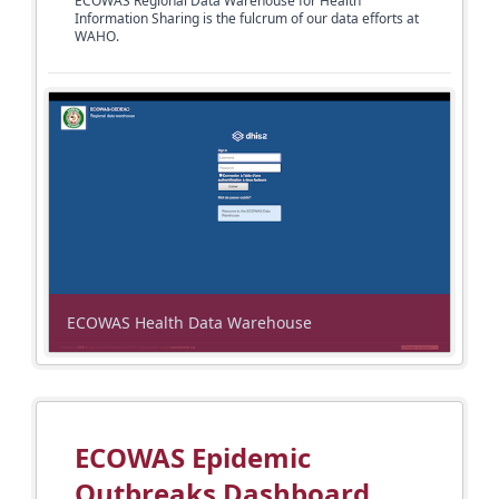
ECOWAS Regional Data Warehouse for Health
Information Sharing is the fulcrum of
our data efforts at
WAHO.
ECOWAS Health Data Warehouse
ECOWAS Epidemic
Outbreaks Dashboard